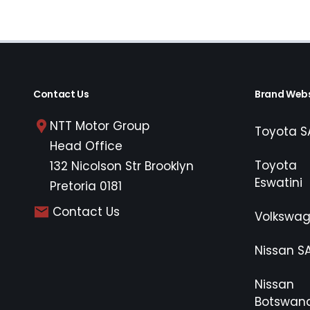
Contact Us
Brand Webs
NTT Motor Group
Toyota S
Head Office
Toyota
132 Nicolson Str Brooklyn
Eswatini
Pretoria 0181
Contact Us
Volkswa
Nissan S
Nissan
Botswan