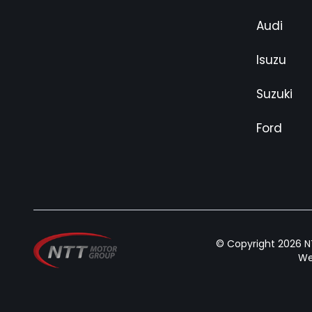
Audi
Isuzu
Suzuki
Ford
© Copyright 2026 NT
We