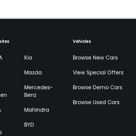
ites
Vehicles
A
Kia
Browse New Cars
Mazda
View Special Offers
Mercedes-
Browse Demo Cars
gen
Benz
Browse Used Cars
A
Mahindra
BYD
a