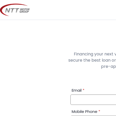
Skip
to
content
Financing your next 
secure the best loan or
pre-app
Financial
Email
*
Application:
Step
1
Mobile Phone
*