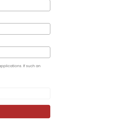
plications. If such an