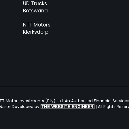
UD Trucks
Botswana
NTT Motors
Klerksdorp
T Motor Investments (Pty) Ltd. An Authorised Financial Services 
bsite Developed by
| All Rights Rese
THE WEBSITE ENGINEER