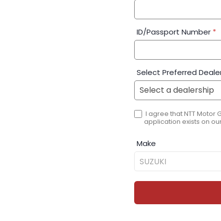
ID/Passport Number
*
Select Preferred Deale
I agree that NTT Motor 
application exists on our
Make