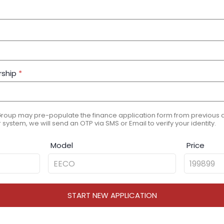
rship
*
Group may pre-populate the finance application form from previous ap
 system, we will send an OTP via SMS or Email to verify your identity.
Model
Price
START NEW APPLICATION