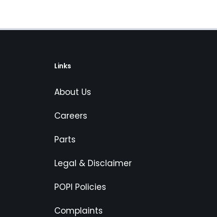
Links
About Us
Careers
Parts
Legal & Disclaimer
POPI Policies
Complaints