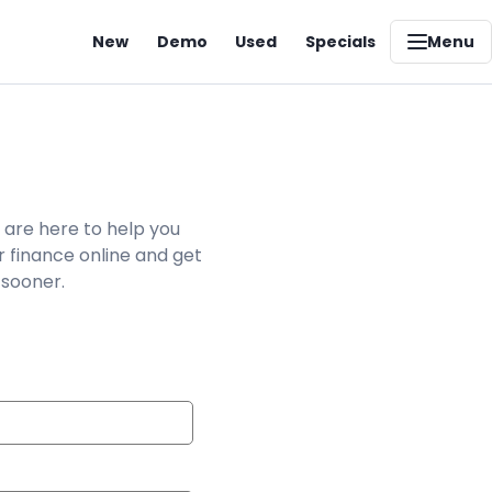
New
Demo
Used
Specials
Menu
 are here to help you
r finance online and get
 sooner.