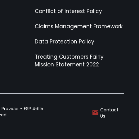
Conflict of Interest Policy
Claims Management Framework
Data Protection Policy
Treating Customers Fairly
Mission Statement 2022
Provider - FSP 46115
Contact
rved
Us