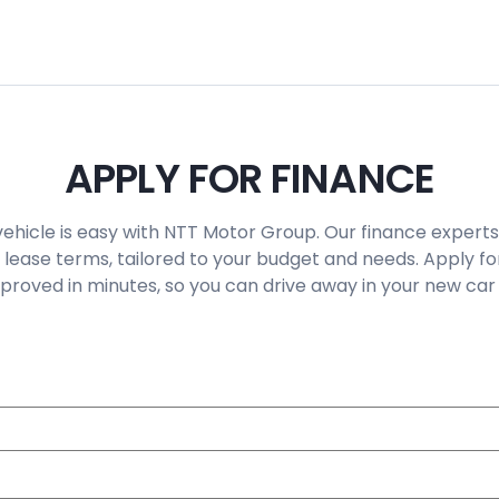
APPLY FOR FINANCE
vehicle is easy with NTT Motor Group. Our finance experts
 lease terms, tailored to your budget and needs. Apply fo
roved in minutes, so you can drive away in your new car