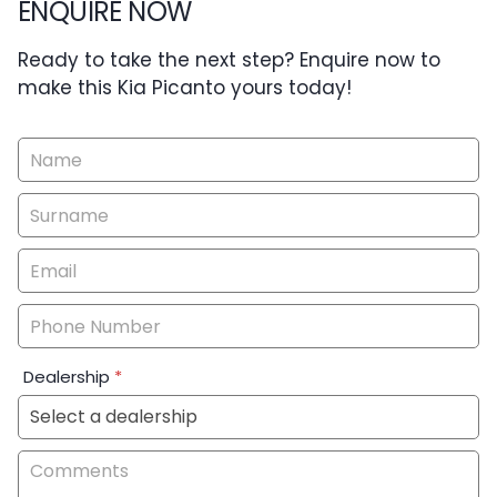
ENQUIRE NOW
Ready to take the next step? Enquire now to
make this Kia Picanto yours today!
Vehicle
Enquiry
-
New
&
Special
Dealership
*