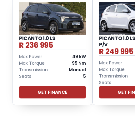
PICANTO 1.0 LS
PICANTO 1.0 LS 
R 236 995
P/V
R 249 995
Max Power
49 kW
Max Power
Max Torque
95 Nm
Max Torque
Transmission
Manual
Transmission
Seats
5
Seats
GET FINANCE
GET FINA