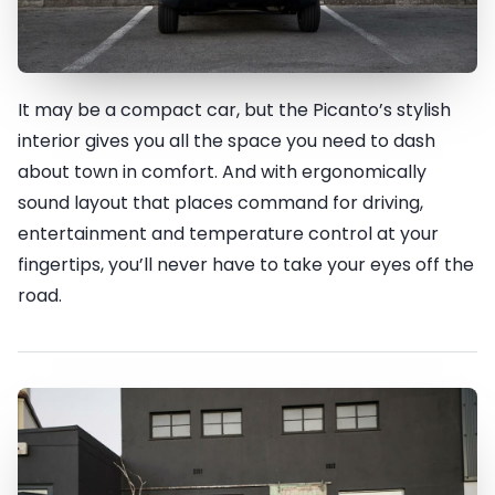
It may be a compact car, but the Picanto’s stylish
True style lies within
interior gives you all the space you need to dash
about town in comfort. And with ergonomically
sound layout that places command for driving,
entertainment and temperature control at your
fingertips, you’ll never have to take your eyes off the
road.