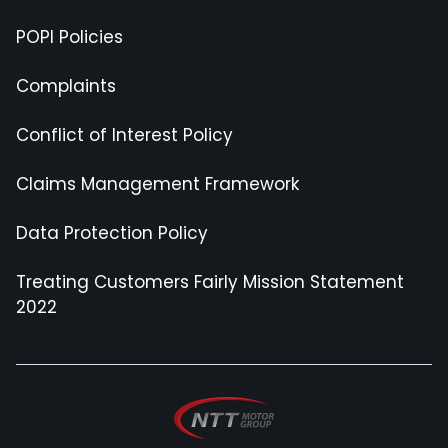
POPI Policies
Complaints
Conflict of Interest Policy
Claims Management Framework
Data Protection Policy
Treating Customers Fairly Mission Statement
2022