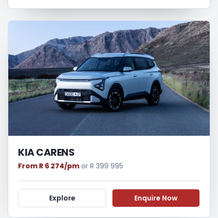
KIA CARENS
From R 6 274/pm
or R 399 995
Explore
Enquire Now