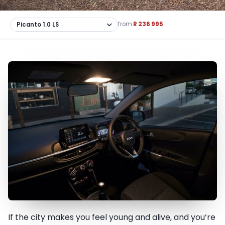
from
R 236 995
If the city makes you feel young and alive, and you’re
The city belongs to you