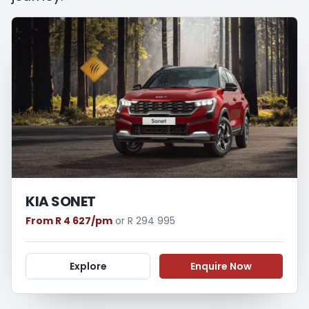
appropriate financial advice before
concluding any loan agreements.
KIA SONET
From R 4 627/pm
or R 294 995
Explore
Enquire Now