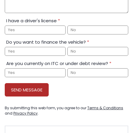
I have a driver's license
*
Yes
No
Do you want to finance the vehicle?
*
Yes
No
Are you currently on ITC or under debt review?
*
Yes
No
SEND MESSAGE
By submitting this web form, you agree to our
Terms & Conditions
and
Privacy Policy
.