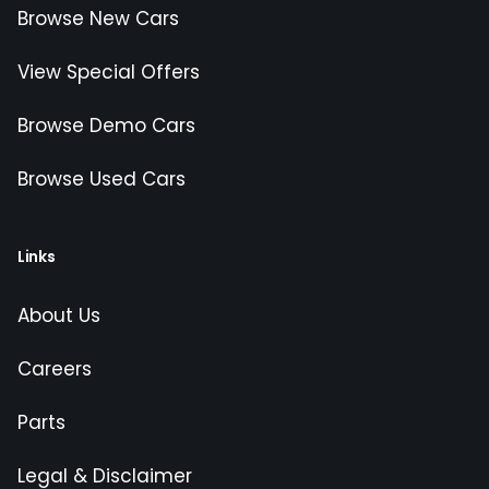
Browse New Cars
View Special Offers
Browse Demo Cars
Browse Used Cars
Links
About Us
Careers
Parts
Legal & Disclaimer