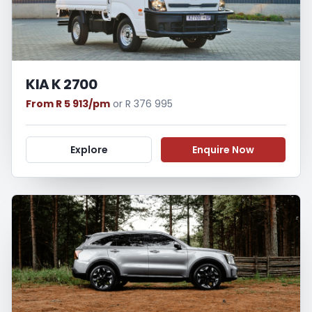
KIA K 2700
From R 5 913/pm
or R 376 995
Explore
Enquire Now