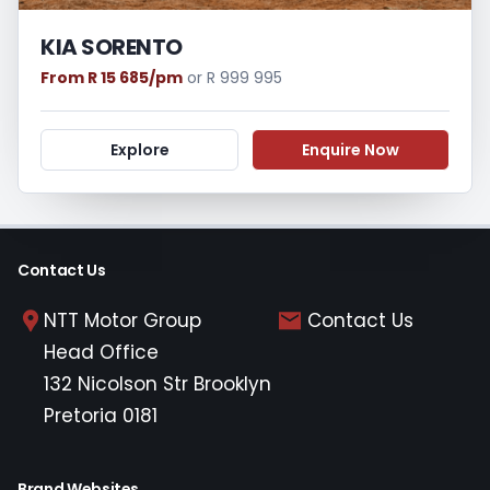
KIA SORENTO
From R 15 685/pm
or R 999 995
Explore
Enquire Now
Contact Us
NTT Motor Group
Contact Us
Head Office
132 Nicolson Str Brooklyn
Pretoria 0181
Brand Websites