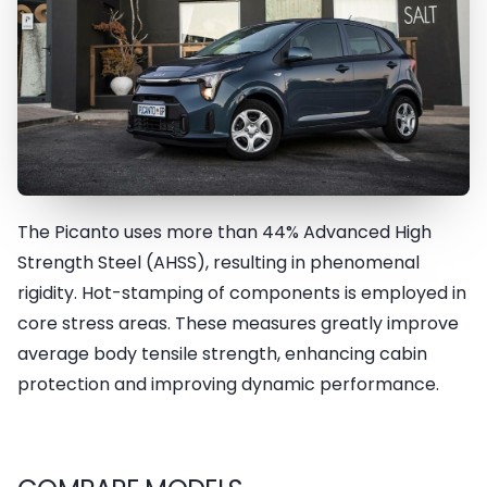
The Picanto uses more than 44% Advanced High
Advanced High-Strength Steel
Strength Steel (AHSS), resulting in phenomenal
(AHSS) and Hot-Stamped
rigidity. Hot-stamping of components is employed in
Steel
core stress areas. These measures greatly improve
average body tensile strength, enhancing cabin
protection and improving dynamic performance.