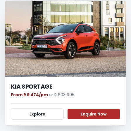
KIA SPORTAGE
From R 9 474/pm
or R 603 995
Explore
Enquire Now