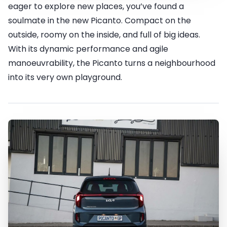
eager to explore new places, you’ve found a
soulmate in the new Picanto. Compact on the
outside, roomy on the inside, and full of big ideas.
With its dynamic performance and agile
manoeuvrability, the Picanto turns a neighbourhood
into its very own playground.