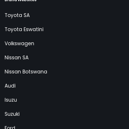
Toyota SA
Toyota Eswatini
Volkswagen
Nissan SA
Nissan Botswana
Audi
Isuzu
Suzuki
Ford