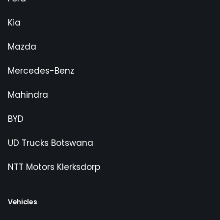
Kia
Mazda
Mercedes-Benz
Mahindra
BYD
UD Trucks Botswana
NTT Motors Klerksdorp
Vehicles