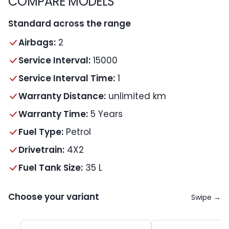
COMPARE MODELS
Standard across the range
Airbags:
2
Service Interval:
15000
Service Interval Time:
1
Warranty Distance:
unlimited km
Warranty Time:
5 Years
Fuel Type:
Petrol
Drivetrain:
4X2
Fuel Tank Size:
35 L
Choose your variant
Swipe →