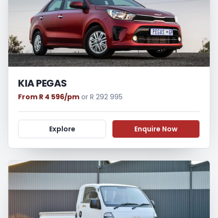
KIA PEGAS
From R 4 596/pm
or R 292 995
Explore
Enquire Now