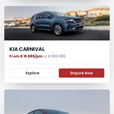
KIA CARNIVAL
From R 15 685/pm
or R 999 995
Explore
Enquire Now