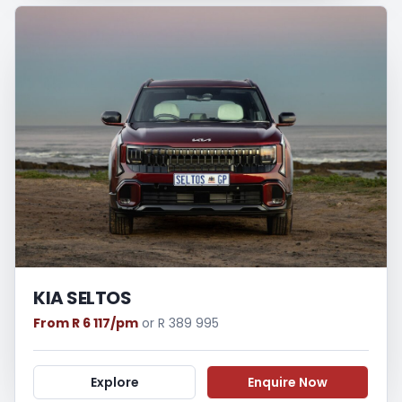
KIA SELTOS
From R 6 117/pm
or R 389 995
Explore
Enquire Now