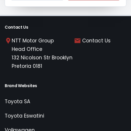
Contact Us
NTT Motor Group
Contact Us
Head Office
132 Nicolson Str Brooklyn
Pretoria 0181
Brand Websites
Toyota SA
Toyota Eswatini
Volkswagen