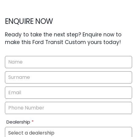
ENQUIRE NOW
Ready to take the next step? Enquire now to
make this Ford Transit Custom yours today!
Vehicle
Enquiry
-
New
&
Special
Dealership
*