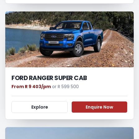
FORD RANGER SUPER CAB
From R 9 403/pm
or R 599 500
Explore
Enquire Now