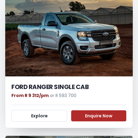
FORD RANGER SINGLE CAB
From R 9 312/pm
or R 593 700
Explore
Enquire Now