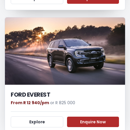
FORD EVEREST
From R 12 940/pm
or R 825 000
Explore
Enquire Now