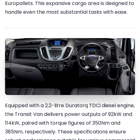
Europallets. This expansive cargo area is designed to
handle even the most substantial tasks with ease.
Equipped with a 2.2-litre Duratorq TDCi diesel engine,
Performance & Efficiency
the Transit Van delivers power outputs of 92kW and
114kW, paired with torque figures of 350Nm and
385Nm, respectively. These specifications ensure