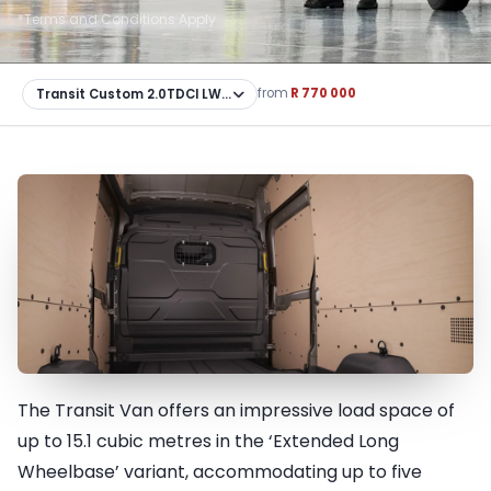
*Terms and Conditions Apply
from
R 770 000
The Transit Van offers an impressive load space of
Utility & Practicality
up to 15.1 cubic metres in the ‘Extended Long
Wheelbase’ variant, accommodating up to five