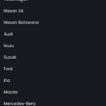
Nissan SA
Nissan Botswana
Audi
Isuzu
Suzuki
Ford
Kia
Mazda
Mercedes-Benz