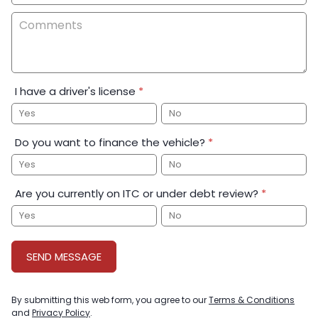
I have a driver's license
*
Yes
No
Do you want to finance the vehicle?
*
Yes
No
Are you currently on ITC or under debt review?
*
Yes
No
SEND MESSAGE
By submitting this web form, you agree to our
Terms & Conditions
and
Privacy Policy
.