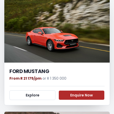
FORD MUSTANG
From R 21 175/pm
or R 1 350 000
Explore
Enquire Now