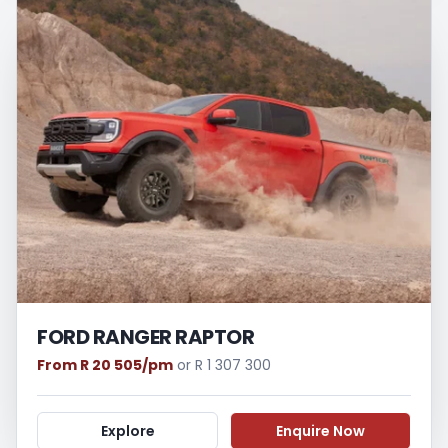
FORD RANGER RAPTOR
From R 20 505/pm
or R 1 307 300
Explore
Enquire Now