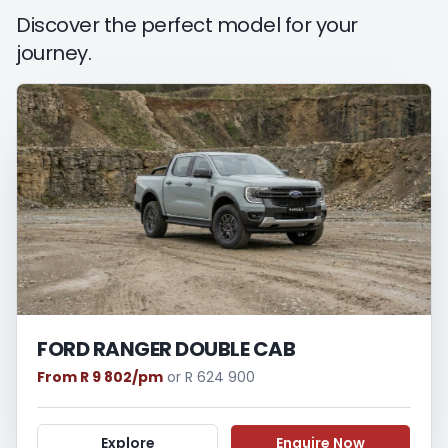
period between the effective date of the
Discover the perfect model for your
loan and the first installment payable.
journey.
Please note that you should seek
appropriate financial advice before
concluding any loan agreements.
FORD RANGER DOUBLE CAB
From R 9 802/pm
or R 624 900
Explore
Enquire Now