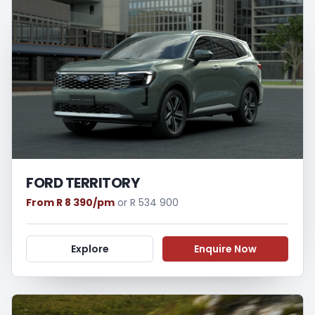
FORD TERRITORY
From R 8 390/pm
or R 534 900
Explore
Enquire Now