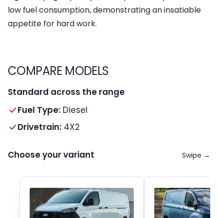
low fuel consumption, demonstrating an insatiable
appetite for hard work.
COMPARE MODELS
Standard across the range
Fuel Type:
Diesel
Drivetrain:
4X2
Choose your variant
Swipe →