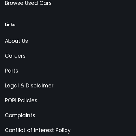
Browse Used Cars
Links
About Us
Careers
Parts
Legal & Disclaimer
POPI Policies
Complaints
Conflict of Interest Policy