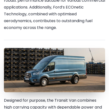
robust performance suitable for various commercial
applications. Additionally, Ford’s ECOnetic
Technology, combined with optimised
aerodynamics, contributes to outstanding fuel
economy across the range.
Designed for purpose, the Transit Van combines
Durability & Ruggedness
high carrying capacity with dependable power and