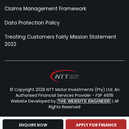
Claims Management Framework
Data Protection Policy
Treating Customers Fairly Mission Statement
2022
© Copyright 2026 NTT Motor Investments (Pty) Ltd. An
Authorised Financial Services Provider - FSP 46115
Website Developed by
| All
THE WEBSITE ENGINEER
Rights Reserved
Contact Us
ENQUIRE NOW
APPLY FOR FINANCE