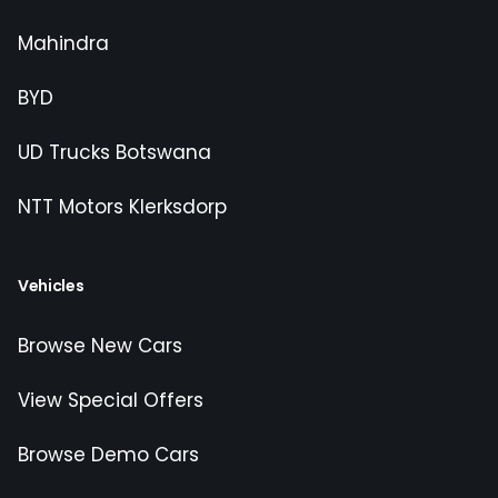
Mahindra
BYD
UD Trucks Botswana
NTT Motors Klerksdorp
Vehicles
Browse New Cars
View Special Offers
Browse Demo Cars