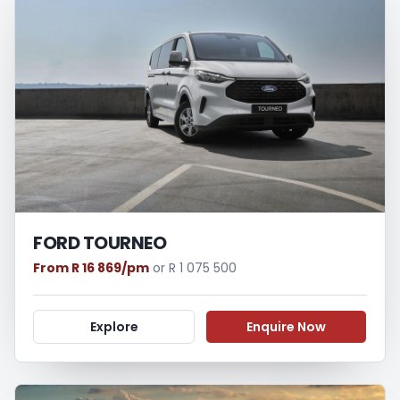
FORD TOURNEO
From R 16 869/pm
or R 1 075 500
Explore
Enquire Now