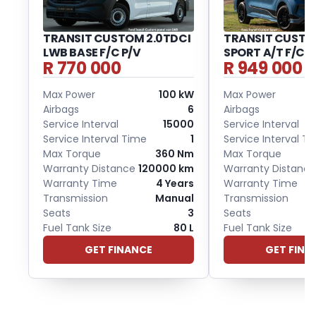
TRANSIT CUSTOM 2.0TDCI
TRANSIT CUSTOM
LWB BASE F/C P/V
SPORT A/T F/C P
R 770 000
R 949 000
Max Power
100 kW
Max Power
Airbags
6
Airbags
Service Interval
15000
Service Interval
Service Interval Time
1
Service Interval T
Max Torque
360 Nm
Max Torque
Warranty Distance
120000 km
Warranty Distance
Warranty Time
4 Years
Warranty Time
Transmission
Manual
Transmission
Seats
3
Seats
Fuel Tank Size
80 L
Fuel Tank Size
GET FINANCE
GET FINA