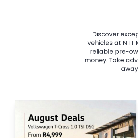
Discover excep
vehicles at NTT 
reliable pre-ow
money. Take adva
away 