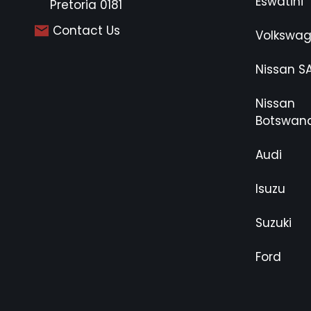
Eswatini
Pretoria 0181
Contact Us
Volkswa
Nissan S
Nissan
Botswan
Audi
Isuzu
Suzuki
Ford