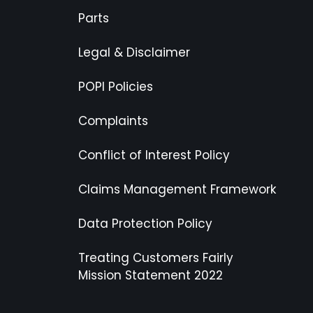
Parts
Legal & Disclaimer
POPI Policies
Complaints
Conflict of Interest Policy
Claims Management Framework
Data Protection Policy
Treating Customers Fairly
Mission Statement 2022