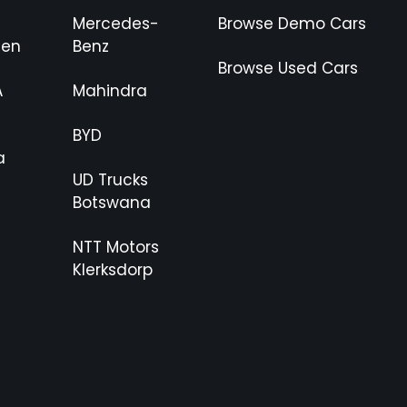
Mercedes-
Browse Demo Cars
gen
Benz
Browse Used Cars
A
Mahindra
BYD
a
UD Trucks
Botswana
NTT Motors
Klerksdorp