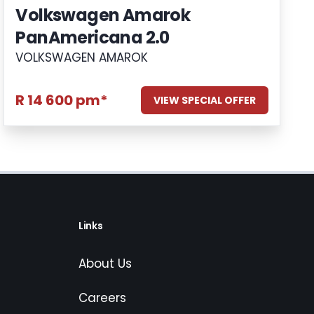
Volkswagen Amarok
PanAmericana 2.0
VOLKSWAGEN AMAROK
R 14 600 pm*
VIEW SPECIAL OFFER
Links
About Us
Careers