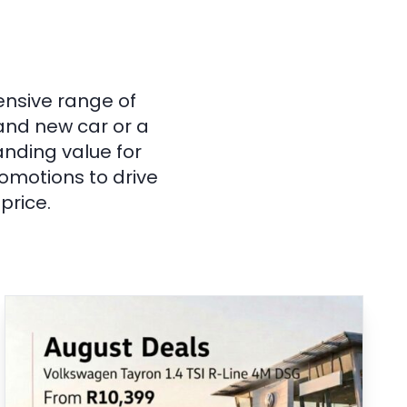
ensive range of
rand new car or a
anding value for
omotions to drive
price.