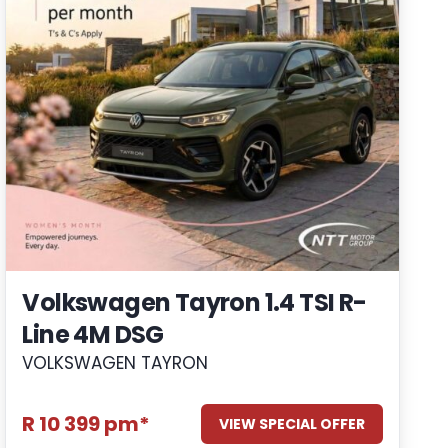
Volkswagen Tayron 1.4 TSI R-
Line 4M DSG
VOLKSWAGEN TAYRON
R 10 399 pm*
VIEW SPECIAL OFFER