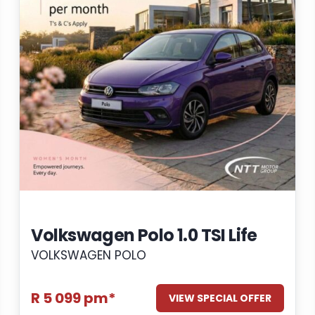
Volkswagen Polo 1.0 TSI Life
VOLKSWAGEN POLO
R 5 099 pm*
VIEW SPECIAL OFFER