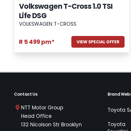
Volkswagen T-Cross 1.0 TSI
Life DSG
VOLKSWAGEN T-CROSS
R 5 499 pm*
VIEW SPECIAL OFFER
Contact Us
Brand Webs
NTT Motor Group
Toyota S
Head Office
Toyota
132 Nicolson Str Brooklyn