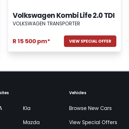
Volkswagen Kombi Life 2.0 TDI
VOLKSWAGEN TRANSPORTER
R 15 500 pm*
VIEW SPECIAL OFFER
ites
Vehicles
A
Kia
Browse New Cars
Mazda
View Special Offers