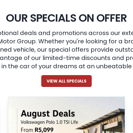
OUR SPECIALS ON OFFER
tional deals and promotions across our ext
Motor Group. Whether you're looking for a b
ned vehicle, our special offers provide outst
ntage of our limited-time discounts and pr
in the car of your dreams at an unbeatable 
VIEW ALL SPECIALS