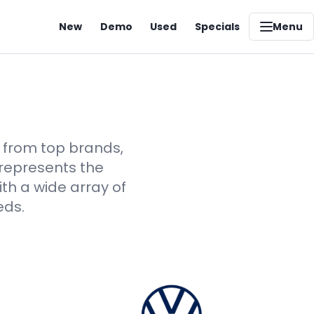
New
Demo
Used
Specials
Menu
s from top brands,
 represents the
th a wide array of
eds.