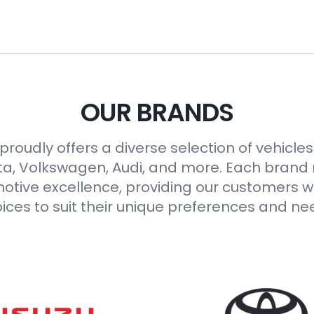
OUR BRANDS
roudly offers a diverse selection of vehicle
ta, Volkswagen, Audi, and more. Each brand
otive excellence, providing our customers wi
ices to suit their unique preferences and ne