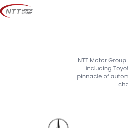
Skip
to
content
NTT Motor Group p
including Toyo
pinnacle of autom
cho