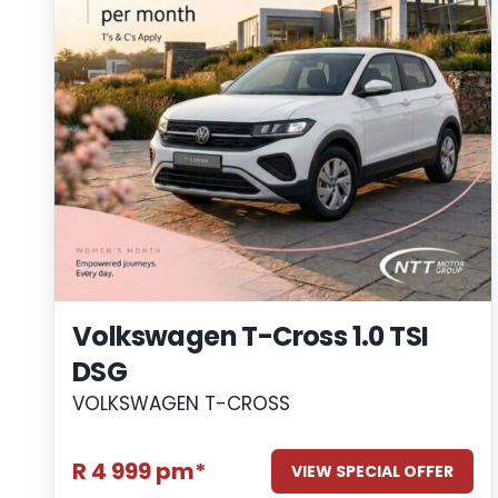
Volkswagen T-Cross 1.0 TSI
DSG
VOLKSWAGEN T-CROSS
R 4 999 pm*
VIEW SPECIAL OFFER