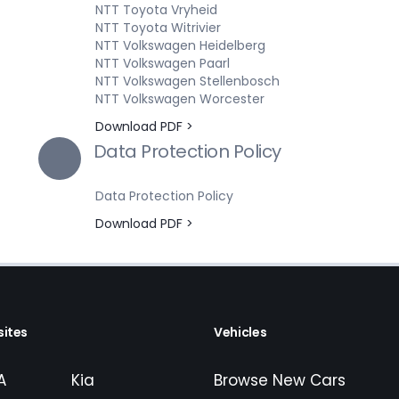
NTT Toyota Vryheid
NTT Toyota Witrivier
NTT Volkswagen Heidelberg
NTT Volkswagen Paarl
NTT Volkswagen Stellenbosch
NTT Volkswagen Worcester
Download PDF >
Data Protection Policy
Data Protection Policy
Download PDF >
ites
Vehicles
A
Kia
Browse New Cars