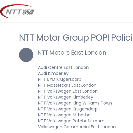
Skip
to
content
NTT Motor Group POPI Polic
NTT Motors East London
Audi Centre East London
Audi Kimberley
NTT BYD Krugersdorp
NTT Mastercars East London
NTT Volkswagen East London
NTT Volkswagen Kimberley
NTT Volkswagen King Williams Town
NTT Volkswagen Krugersdorp
NTT Volkswagen Mthatha
NTT Volkswagen Potchefstroom
Volkswagen Commercial East London