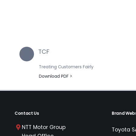
TCF
Treating Customers Fairly
Download PDF >
Contact Us
Brand Webs
NTT Motor Group
Toyota S