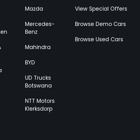
Mazda
View Special Offers
Mercedes-
Browse Demo Cars
gen
Benz
Browse Used Cars
A
Mahindra
BYD
a
UD Trucks
Botswana
NTT Motors
Klerksdorp