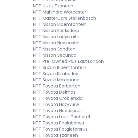
NTT Isuzu Tzaneen
NTT Mahindra Worcester
NTT MasterCars Stellenbosch
NTT Nissan Bloemfontein
NTT Nissan Klerksdorp
NTT Nissan Ladysmith
NTT Nissan Newcastle
NTT Nissan Sandton
NTT Nissan Secunda
NTT Pre-Owned Plus East London
NTT Suzuki Bloemfontein
NTT Suzuki Kimberley
NTT Suzuki Mokopane
NTT Toyota Barberton
NTT Toyota Delmas
NTT Toyota Groblersdal
NTT Toyota Hazyview
NTT Toyota Hoedspruit
NTT Toyota Louis Trichardt
NTT Toyota Phalaborwa
NTT Toyota Potgietersrus
NTT Toyota Tzaneen