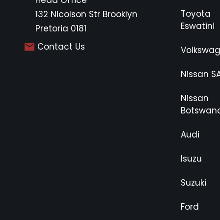
Head Office
Toyota
132 Nicolson Str Brooklyn
Eswatini
Pretoria 0181
Contact Us
Volkswa
Nissan S
Nissan
Botswan
Audi
Isuzu
Suzuki
Ford