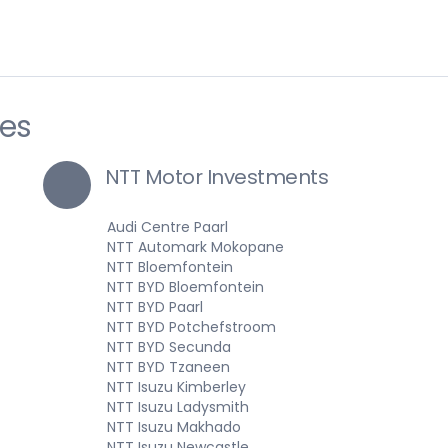
ies
NTT Motor Investments
Audi Centre Paarl
NTT Automark Mokopane
NTT Bloemfontein
NTT BYD Bloemfontein
NTT BYD Paarl
NTT BYD Potchefstroom
NTT BYD Secunda
NTT BYD Tzaneen
NTT Isuzu Kimberley
NTT Isuzu Ladysmith
NTT Isuzu Makhado
NTT Isuzu Newcastle