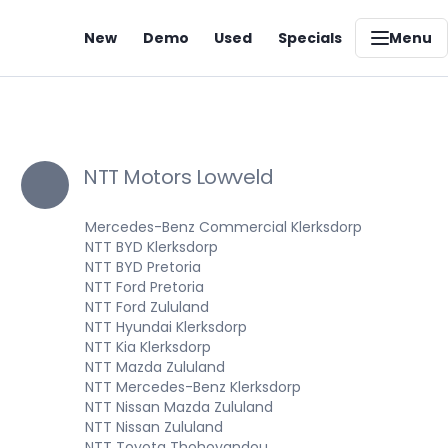
New
Demo
Used
Specials
Menu
NTT Motors Lowveld
Mercedes-Benz Commercial Klerksdorp
NTT BYD Klerksdorp
NTT BYD Pretoria
NTT Ford Pretoria
NTT Ford Zululand
NTT Hyundai Klerksdorp
NTT Kia Klerksdorp
NTT Mazda Zululand
NTT Mercedes-Benz Klerksdorp
NTT Nissan Mazda Zululand
NTT Nissan Zululand
NTT Toyota Thohoyandou