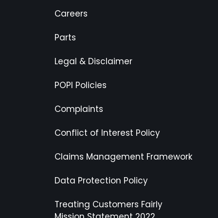
Careers
Parts
Legal & Disclaimer
POPI Policies
Complaints
Conflict of Interest Policy
Claims Management Framework
Data Protection Policy
Treating Customers Fairly
Mission Statement 2022