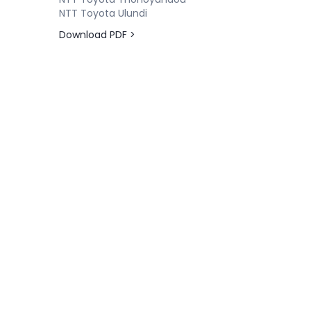
NTT Toyota Ulundi
Download PDF >