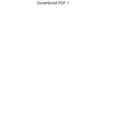
Download PDF >