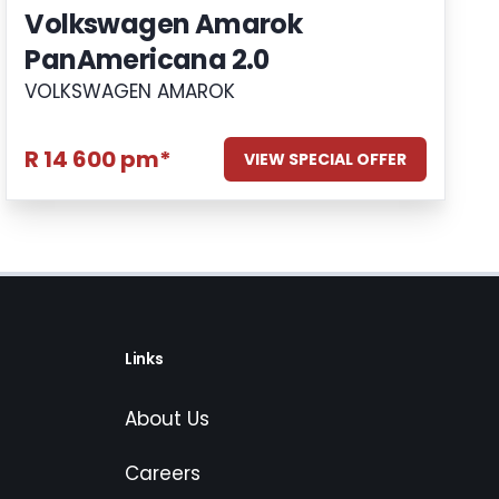
Volkswagen Amarok
PanAmericana 2.0
VOLKSWAGEN AMAROK
R 14 600 pm*
VIEW SPECIAL OFFER
Links
About Us
Careers