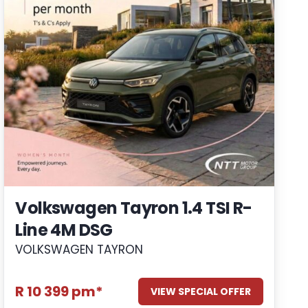
Volkswagen Tayron 1.4 TSI R-
Line 4M DSG
VOLKSWAGEN TAYRON
R 10 399 pm*
VIEW SPECIAL OFFER