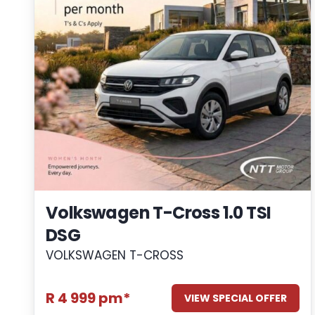
Volkswagen T-Cross 1.0 TSI
DSG
VOLKSWAGEN T-CROSS
R 4 999 pm*
VIEW SPECIAL OFFER