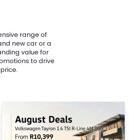
ensive range of
rand new car or a
anding value for
omotions to drive
price.