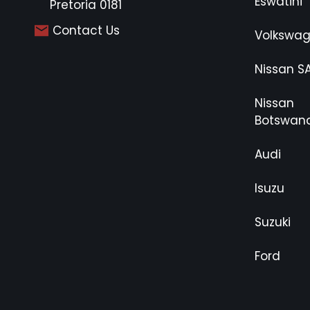
Eswatini
Pretoria 0181
Contact Us
Volkswa
Nissan S
Nissan
Botswan
Audi
Isuzu
Suzuki
Ford