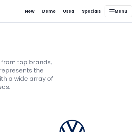
New
Demo
Used
Specials
Menu
s from top brands,
 represents the
th a wide array of
eds.