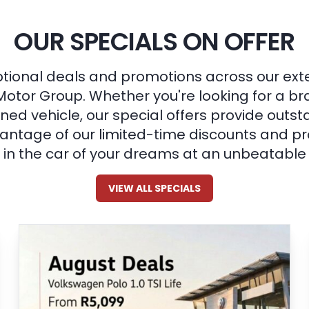
OUR SPECIALS ON OFFER
tional deals and promotions across our ext
Motor Group. Whether you're looking for a b
ned vehicle, our special offers provide outst
ntage of our limited-time discounts and pr
in the car of your dreams at an unbeatable 
VIEW ALL SPECIALS