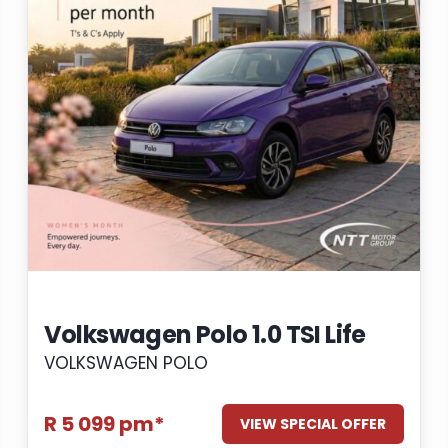
Volkswagen Polo 1.0 TSI Life
VOLKSWAGEN POLO
R 5 099 pm*
VIEW SPECIAL OFFER