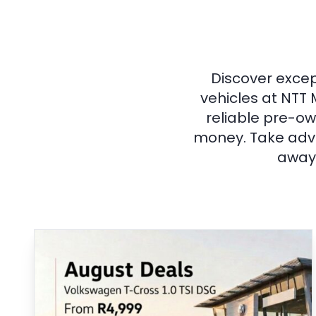
Discover excep
vehicles at NTT 
reliable pre-ow
money. Take adva
away 