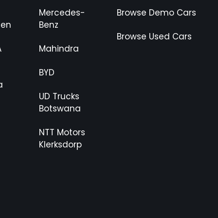
Mercedes-
Browse Demo Cars
gen
Benz
Browse Used Cars
A
Mahindra
BYD
a
UD Trucks
Botswana
NTT Motors
Klerksdorp