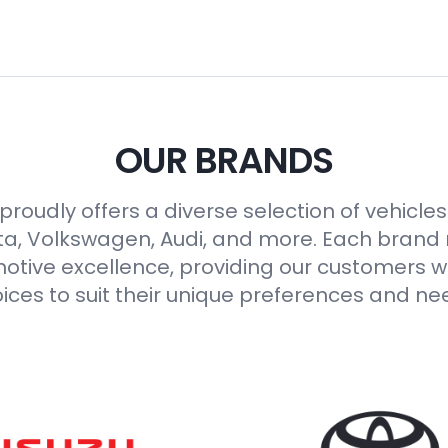
OUR BRANDS
roudly offers a diverse selection of vehicle
ta, Volkswagen, Audi, and more. Each brand
otive excellence, providing our customers wi
ices to suit their unique preferences and ne