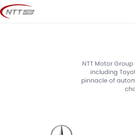
Skip
to
content
NTT Motor Group p
including Toyo
pinnacle of autom
cho