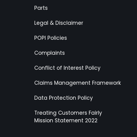
Parts
Legal & Disclaimer
POPI Policies
Complaints
Conflict of Interest Policy
Claims Management Framework
Data Protection Policy
Treating Customers Fairly
Mission Statement 2022