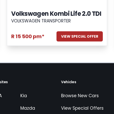
Volkswagen Kombi Life 2.0 TDI
VOLKSWAGEN TRANSPORTER
R 15 500 pm*
VIEW SPECIAL OFFER
ites
Vehicles
A
Kia
Browse New Cars
Mazda
View Special Offers