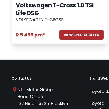
Volkswagen T-Cross 1.0 TSI
Life DSG
VOLKSWAGEN T-CROSS
R 5 499 pm*
VIEW SPECIAL OFFER
Contact Us
Brand Webs
NTT Motor Group
Toyota S
Head Office
Toyota
132 Nicolson Str Brooklyn